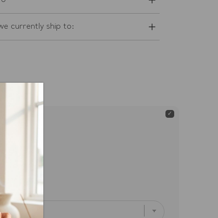
fo
e currently ship to:
oise