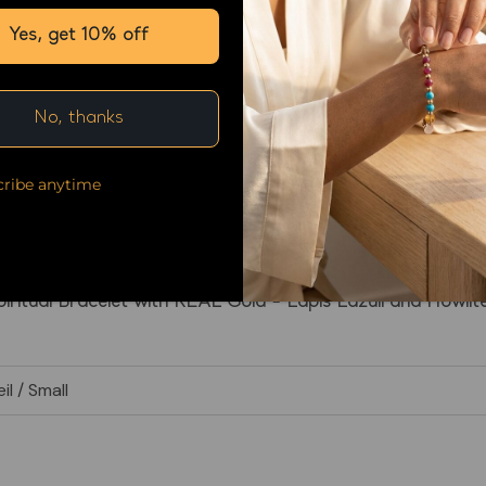
Yes, get 10% off
No, thanks
ribe anytime
Spiritual Bracelet with REAL Gold - Lapis Lazuli and Howlit