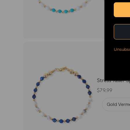
Unsubsc
Stress Relief 
$79.99