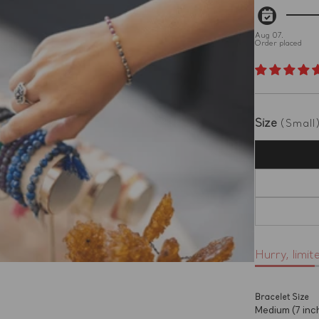
Aug 07.
Order placed
Size
(Small
Hurry, limit
Bracelet Size
Medium (7 inc