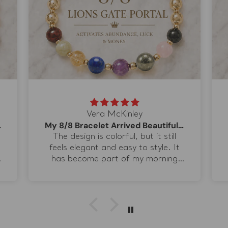
Vera McKinley
p Color
My 8/8 Bracelet Arrived Beautifully
The design is colorful, but it still
feels elegant and easy to style. It
e
has become part of my morning
routine when I set my intentions for
the day. I especially love the lapis
lazuli because the blue adds a
completely different dimension to
the warmer stones. It feels special
.
enough for ritual work but