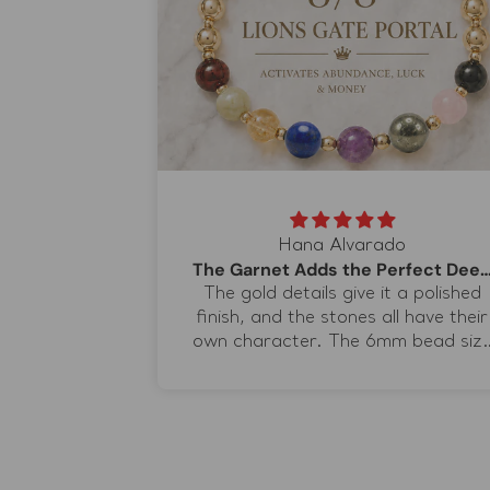
Hana Alvarado
The Garnet Adds the Perfect Dee
acelet
The gold details give it a polished
eautiful in
finish, and the stones all have their
nks Sal for
own character. The 6mm bead siz
on the 7/7
is just right for me because it has
it special.
presence without taking over my
wrist. I bought it because I liked
the idea of one bracelet bringing
together love, abundance,
protection, clarity, and confidence