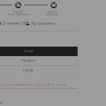
Aug 08.
Aug 12.
Order dispatches
Delivered!
2 reviews
No questions
)
Small
Medium
Large
ed stock available! Only 1 left in stock.
h)