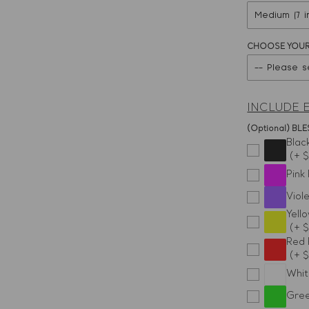
CHOOSE YOUR
-- Please s
Aries
INCLUDE 
Taurus
(Optional) B
Blac
(+ $
Gemini
Pink
Cancer
Viol
Yell
(+ 
Leo
Red 
(+ $
Virgo
Whit
Libra
Gree