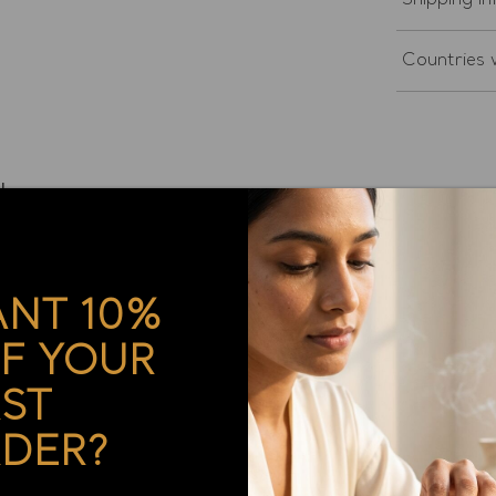
Shipping in
Countries w
ther
NT 10%
F YOUR
ual Bracelet with REAL Gold - Blue Lace Agate and Turqu
RST
DER?