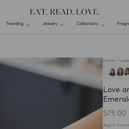
Trending
Jewelry
Collections
Fragr
Home
/
Love
Love a
Emeral
$75.00
Regular
price
Aug 12.
Estimate