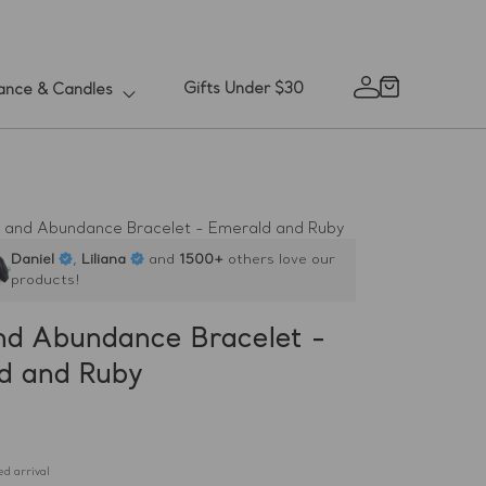
Gifts Under $30
ance & Candles
Cart
Log
in
 and Abundance Bracelet - Emerald and Ruby
Daniel
,
Liliana
and
1500+
others love our
products!
nd Abundance Bracelet -
d and Ruby
d arrival