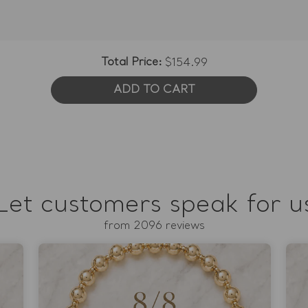
Total Price:
$154.99
ADD TO CART
Let customers speak for u
from 2096 reviews