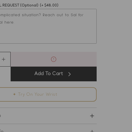
L REQUEST (Optional)
(+ $48.00)
s
e
Increase
quantity
for
Add To Cart
Love
and
nce
Abundance
Bracelet
✦ Try On Your Wrist
-
Emerald
and
Ruby
n