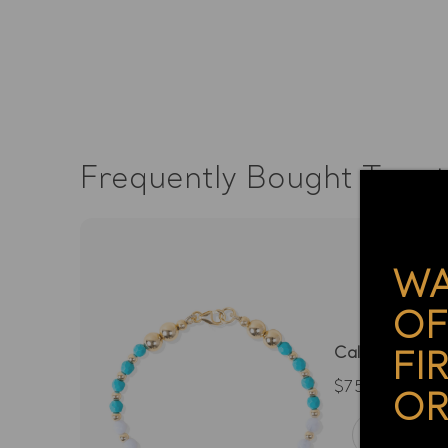
Frequently Bought Toge
WA
OF
Calming Spirit
FI
$75.00
OR