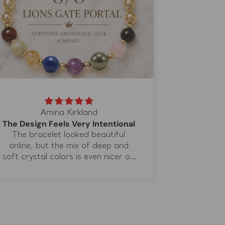
Amina Kirkland
The Design Feels Very Intentional
The bracelet looked beautiful
The brac
online, but the mix of deep and
natural li
soft crystal colors is even nicer on
gold accent
the wrist. I wear it when I journal
comfortabl
or meditate because the different
not feel h
stones help me organize what I
details. I 
want to focus on. I especially love
different 
the lapis lazuli because the blue
instead 
adds a completely different
everythin