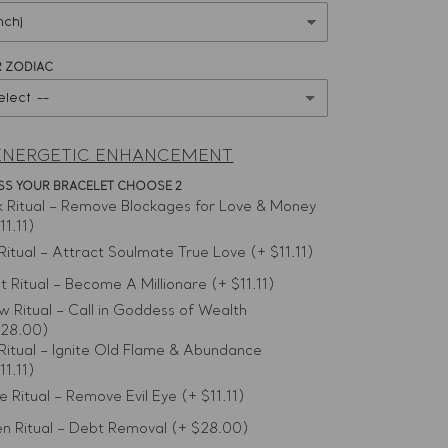
 ZODIAC
elect --
ENERGETIC ENHANCEMENT
LESS YOUR BRACELET CHOOSE 2
k Ritual – Remove Blockages for Love & Money
11.11)
 Ritual – Attract Soulmate True Love
(+ $11.11)
et Ritual – Become A Millionare
(+ $11.11)
ow Ritual – Call in Goddess of Wealth
$28.00)
Ritual – Ignite Old Flame & Abundance
11.11)
e Ritual – Remove Evil Eye
(+ $11.11)
n Ritual – Debt Removal
(+ $28.00)