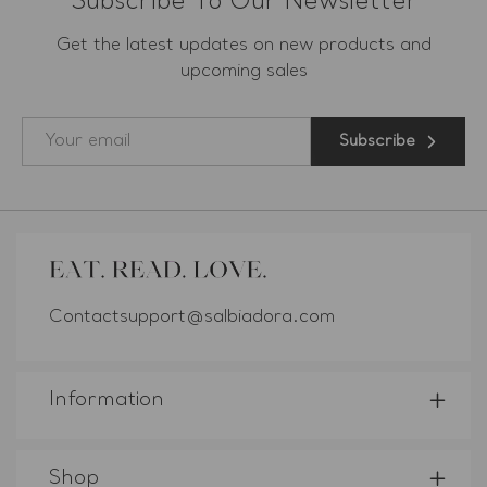
Subscribe To Our Newsletter
Get the latest updates on new products and
upcoming sales
Subscribe
Contactsupport@salbiadora.com
Information
Shop