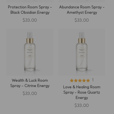
Protection Room Spray -
Abundance Room Spray -
Black Obsidian Energy
Amethyst Energy
Regular
Regular
$33.00
$33.00
price
price
1
Wealth & Luck Room
Spray - Citrine Energy
Love & Healing Room
Spray - Rose Quartz
Regular
$33.00
price
Energy
Regular
$33.00
price