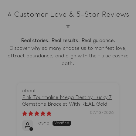
⭐ Customer Love & 5-Star Reviews
⭐
Real stories. Real results. Real guidance.
Discover why so many choose us to manifest love,
attract abundance, and align with their true cosmic
path.
Pink Tourmaline Mega Destiny Lucky 7
Li
Gemstone Bracelet With REAL Gold
Ro
07/13/2026
Tasha