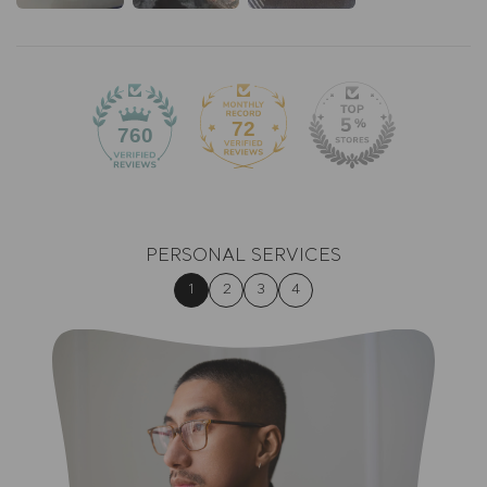
72
760
PERSONAL SERVICES
1
2
3
4