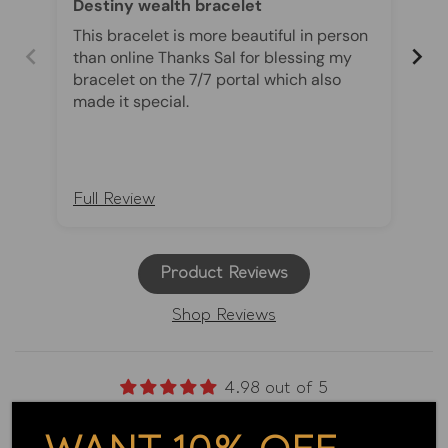
Destiny wealth bracelet
Th
Co
This bracelet is more beautiful in person
The
than online Thanks Sal for blessing my
an
bracelet on the 7/7 portal which also
ch
made it special.
ri
wi
be
br
pro
Full Review
Fu
es
th
di
Product Reviews
sp
ma
Shop Reviews
fin
be
sp
Th
4.98 out of 5
tr
Based on 2096 reviews