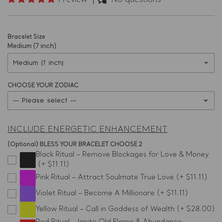
1 review
No questions
Bracelet Size
Medium (7 inch)
CHOOSE YOUR ZODIAC
-- Please select --
Aries
INCLUDE ENERGETIC ENHANCEMENT
Taurus
(Optional) BLESS YOUR BRACELET CHOOSE 2
Black Ritual – Remove Blockages for Love & Money
(+ $11.11)
Gemini
Pink Ritual – Attract Soulmate True Love
(+ $11.11)
Cancer
Violet Ritual – Become A Millionare
(+ $11.11)
Yellow Ritual – Call in Goddess of Wealth
(+ $28.00)
Leo