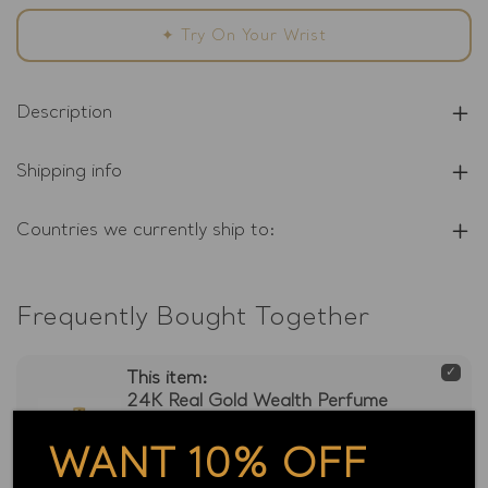
Money
Money
Essence
Essence
✦ Try On Your Wrist
Description
Shipping info
Countries we currently ship to:
Frequently Bought Together
This item:
24K Real Gold Wealth Perfume
Money Essence
WANT 10% OFF
1