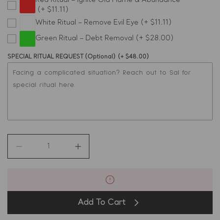
Red Ritual – Ignite Old Flame & Abundance
(+ $11.11)
Virgo
White Ritual – Remove Evil Eye
(+ $11.11)
Green Ritual – Debt Removal
(+ $28.00)
Libra
SPECIAL RITUAL REQUEST (Optional)
(+ $48.00)
Scorpio
Sagittarius
Capricorn
Aquarius
Decrease
Increase
quantity
quantity
Pisces
for
for
24K
24K
Real
Real
Gold
Gold
Add To Cart
Wealth
Wealth
Perfume
Perfume