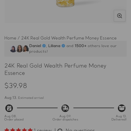
Open
O
media
m
1
2
Home
/
24K Real Gold Wealth Perfume Money Essence
in
in
Daniel
,
Liliana
and
1500+
others love our
modal
m
products!
24K Real Gold Wealth Perfume Money
Essence
$39.98
Regular
price
Aug 13.
Estimated arrival
Aug 08.
Aug 09.
Aug 13.
Order placed
Order dispatches
Delivered!