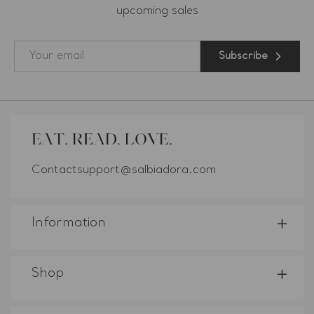
upcoming sales
Subscribe
Contactsupport@salbiadora.com
Information
Shop