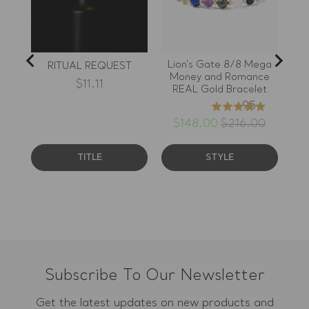
sacrificing the look of the
piece. The detail I keep
noticing is the grounded
placement of the gold
accents.
Lion's Gate 8/8 Mega
11
RITUAL REQUEST
Money and Romance
B
Price
$11.11
REAL Gold Bracelet
95
4.97
stars
Sale
Original
$148.00
$216.00
price
price
out
of
TITLE
STYLE
5
stars
Subscribe To Our Newsletter
Get the latest updates on new products and