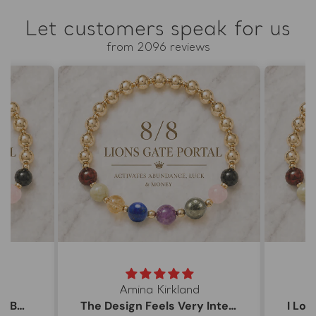
Let customers speak for us
from 2096 reviews
Amina Kirkland
My 8/8 Bracelet Arrived Beautifully
The Design Feels Very Intentional