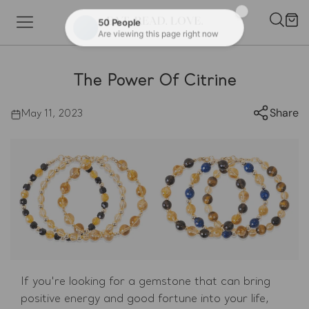
Skip to content
Cart
The Power Of Citrine
Share
May 11, 2023
If you're looking for a gemstone that can bring
positive energy and good fortune into your life,