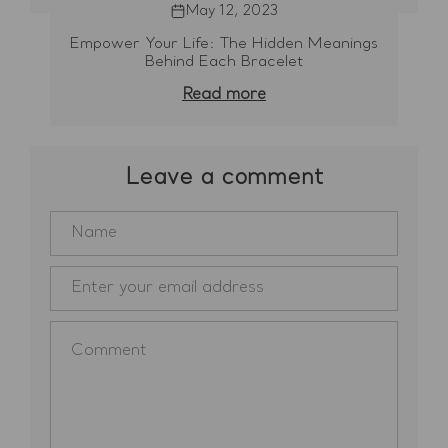
May 12, 2023
Empower Your Life: The Hidden Meanings
Behind Each Bracelet
Read more
Leave a comment