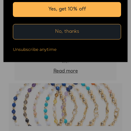
Yes, get 10% off
No, thanks
February 24, 2023
Unsubscribe anytime
Tanzanite the next crystal to change your
life!
Read more