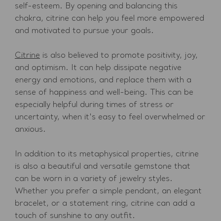
self-esteem. By opening and balancing this
chakra, citrine can help you feel more empowered
and motivated to pursue your goals.
Citrine
is also believed to promote positivity, joy,
and optimism. It can help dissipate negative
energy and emotions, and replace them with a
sense of happiness and well-being. This can be
especially helpful during times of stress or
uncertainty, when it's easy to feel overwhelmed or
anxious.
In addition to its metaphysical properties, citrine
is also a beautiful and versatile gemstone that
can be worn in a variety of jewelry styles.
Whether you prefer a simple pendant, an elegant
bracelet, or a statement ring, citrine can add a
touch of sunshine to any outfit.