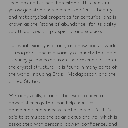
then look no further than
citrine
. This beautiful
yellow gemstone has been prized for its beauty
and metaphysical properties for centuries, and is
known as the "stone of abundance" for its ability
to attract wealth, prosperity, and success.
But what exactly is citrine, and how does it work
its magic? Citrine is a variety of quartz that gets
its sunny yellow color from the presence of iron in
the crystal structure. It is found in many parts of
the world, including Brazil, Madagascar, and the
United States.
Metaphysically, citrine is believed to have a
powerful energy that can help manifest
abundance and success in all areas of life. It is
said to stimulate the solar plexus chakra, which is
associated with personal power, confidence, and