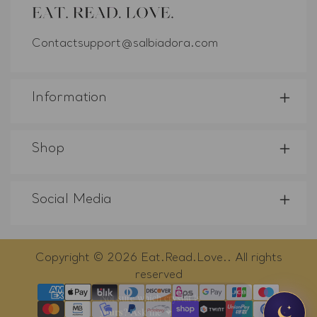
Contactsupport@salbiadora.com
Information
Shop
Social Media
Copyright © 2026
Eat.Read.Love.
. All rights
reserved
×
Payment
Not sure which crystal is
yours
?
methods
Ask me ✦