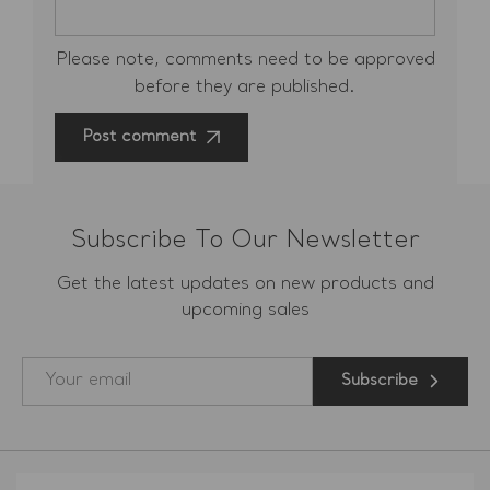
Please note, comments need to be approved
before they are published.
Post comment
Subscribe To Our Newsletter
Get the latest updates on new products and
upcoming sales
Subscribe