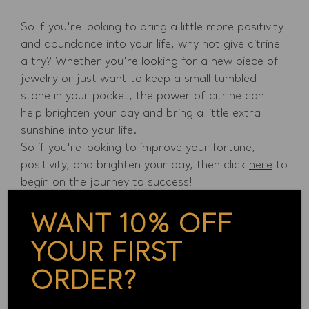
So if you're looking to bring a little more positivity
and abundance into your life, why not give citrine
a try? Whether you're looking for a new piece of
jewelry or just want to keep a small tumbled
stone in your pocket, the power of citrine can
help brighten your day and bring a little extra
sunshine into your life.
So if you're looking to improve your fortune,
positivity, and brighten your day, then click
here
to
begin on the journey to success!
Back to blogs
WANT 10% OFF
YOUR FIRST
Continue Reading
ORDER?